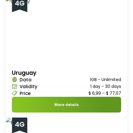
4G
Uruguay
Data
1GB - Unlimited
Validity
1 day - 30 days
Price
$
6,99
–
$
77,07
More details
4G