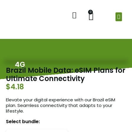
0
Home
Shop
Check Balance
About Us
4G
Brazil Mobile Data: eSIM Plans for
Ultimate Connectivity
$4.18
Elevate your digital experience with our Brazil eSIM
plan. Seamless connectivity that adapts to your
lifestyle.
Select bundle: