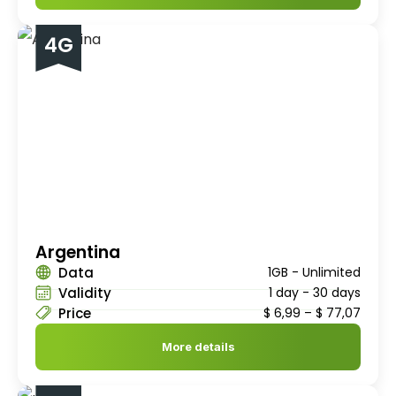
4G
Argentina
Data
1GB - Unlimited
Validity
1 day - 30 days
Price
$
6,99
–
$
77,07
More details