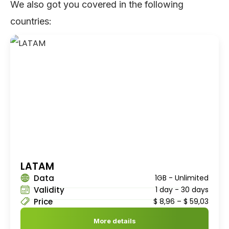
We also got you covered in the following
countries:
LATAM
Data
1GB - Unlimited
Validity
1 day - 30 days
Price
$
8,96
–
$
59,03
More details