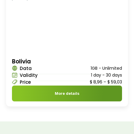
Bolivia
Data
1GB - Unlimited
Validity
1 day - 30 days
Price
$
8,96
–
$
59,03
More details