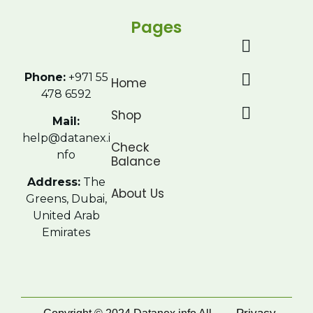
Pages
Phone:
+971 55
Home
478 6592
Shop
Mail:
help@datanex.i
Check
nfo
Balance
Address:
The
About Us
Greens, Dubai,
United Arab
Emirates