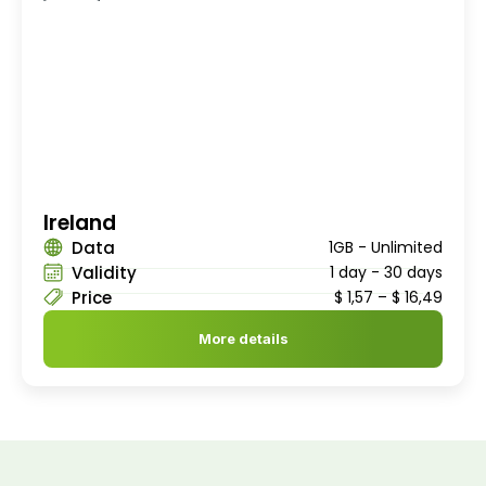
Ireland
Data
1GB - Unlimited
Validity
1 day - 30 days
Price
$
1,57
–
$
16,49
More details