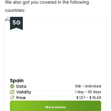
We also got you covered in the following
countries:
5G
Spain
Data
1GB - Unlimited
Validity
1 day - 30 days
Price
$
1,57
–
$
16,49
More details