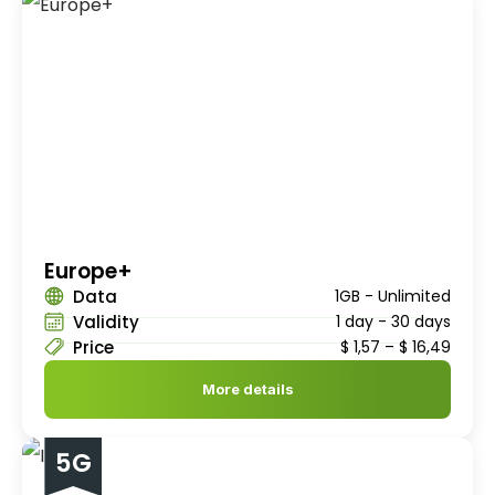
Europe+
Data
1GB - Unlimited
Validity
1 day - 30 days
Price
$
1,57
–
$
16,49
More details
5G