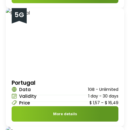
5G
Portugal
Data
1GB - Unlimited
Validity
1 day - 30 days
Price
$
1,57
–
$
16,49
More details