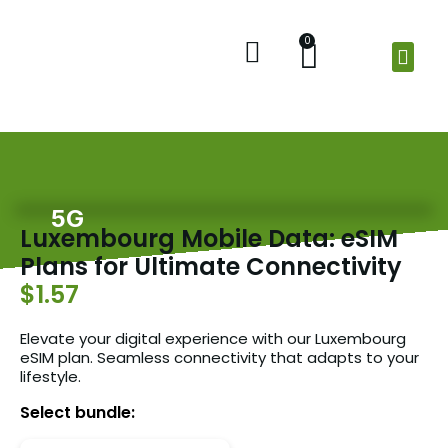
0
Home
Shop
Check Balance
About Us
5G
Luxembourg Mobile Data: eSIM
Plans for Ultimate Connectivity
$1.57
Elevate your digital experience with our Luxembourg
eSIM plan. Seamless connectivity that adapts to your
lifestyle.
Select bundle: