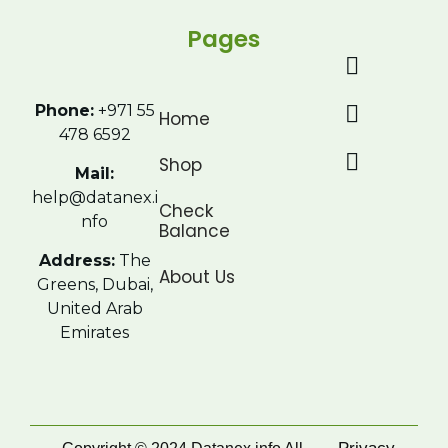
Pages
Phone:
+971 55
Home
478 6592
Shop
Mail:
help@datanex.i
Check
nfo
Balance
Address:
The
About Us
Greens, Dubai,
United Arab
Emirates