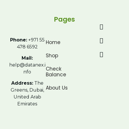
Pages
Phone:
+971 55
Home
478 6592
Shop
Mail:
help@datanex.i
Check
nfo
Balance
Address:
The
About Us
Greens, Dubai,
United Arab
Emirates