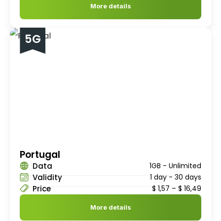
More details
5G
Portugal
Data
1GB - Unlimited
Validity
1 day - 30 days
Price
$
1,57
–
$
16,49
More details