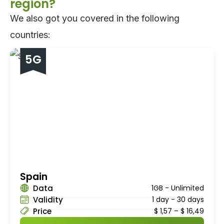
region?
We also got you covered in the following
countries:
5G
Spain
Data
1GB - Unlimited
Validity
1 day - 30 days
Price
$
1,57
–
$
16,49