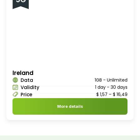
Ireland
Data
1GB - Unlimited
Validity
1 day - 30 days
Price
$
1,57
–
$
16,49
More details