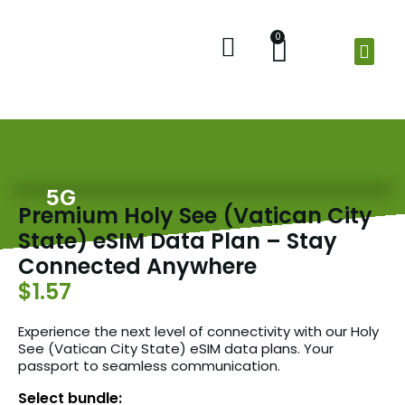
0
Home
Shop
Check Balance
About Us
5G
Premium Holy See (Vatican City
State) eSIM Data Plan – Stay
Connected Anywhere
$1.57
Experience the next level of connectivity with our Holy
See (Vatican City State) eSIM data plans. Your
passport to seamless communication.
Select bundle: