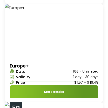
Europe+
Data
1GB - Unlimited
Validity
1 day - 30 days
Price
$
1,57
–
$
16,49
More details
5G