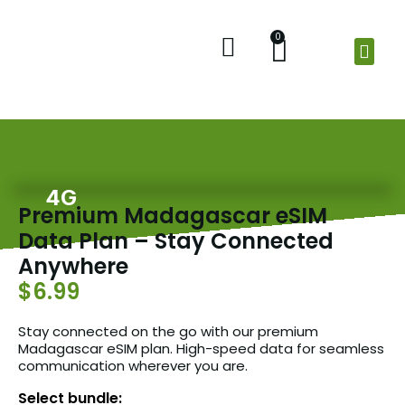
0
Home
Shop
Check Balance
About Us
4G
Premium Madagascar eSIM
Data Plan – Stay Connected
Anywhere
$6.99
Stay connected on the go with our premium
Madagascar eSIM plan. High-speed data for seamless
communication wherever you are.
Select bundle: