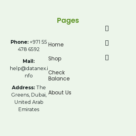
Pages
Phone:
+971 55
Home
478 6592
Shop
Mail:
help@datanex.i
Check
nfo
Balance
Address:
The
About Us
Greens, Dubai,
United Arab
Emirates