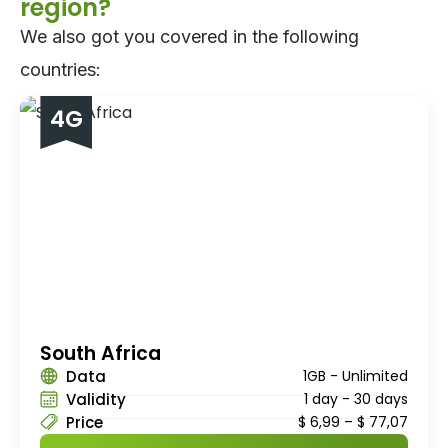
region?
We also got you covered in the following
countries:
4G
South Africa
Data
1GB - Unlimited
Validity
1 day - 30 days
Price
$
6,99
–
$
77,07