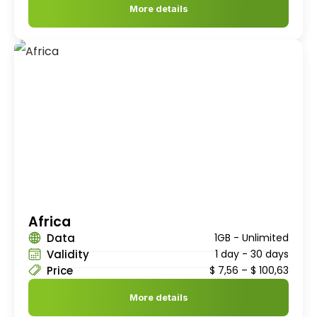
More details
Africa
Data
1GB - Unlimited
Validity
1 day - 30 days
Price
$
7,56
–
$
100,63
More details