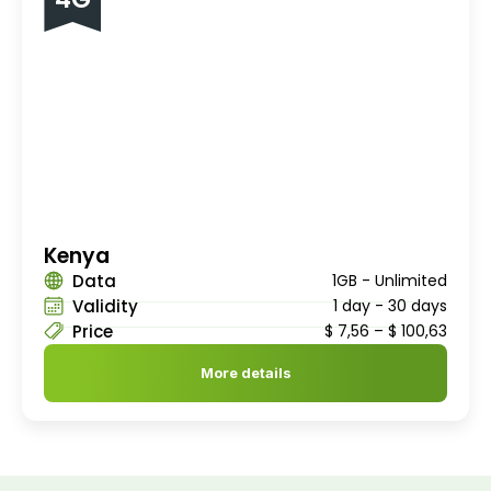
Kenya
Data
1GB - Unlimited
Validity
1 day - 30 days
Price
$
7,56
–
$
100,63
More details