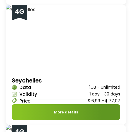
4G
Seychelles
Data
1GB - Unlimited
Validity
1 day - 30 days
Price
$
6,99
–
$
77,07
More details
4G