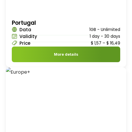
Portugal
Data
1GB - Unlimited
Validity
1 day - 30 days
Price
$
1,57
–
$
16,49
More details