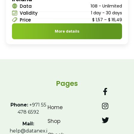
Data
1GB - Unlimited
Validity
1 day - 30 days
Price
$
1,57
–
$
16,49
More details
Pages
Phone:
+971 55
Home
478 6592
Shop
Mail:
help@datanex.i