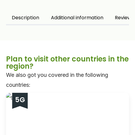
5GB - 30 days
Description
Additional information
Reviews 
10GB - 30 days
20GB - 30 days
Plan to visit other countries in the
region?
We also got you covered in the following
countries:
5G