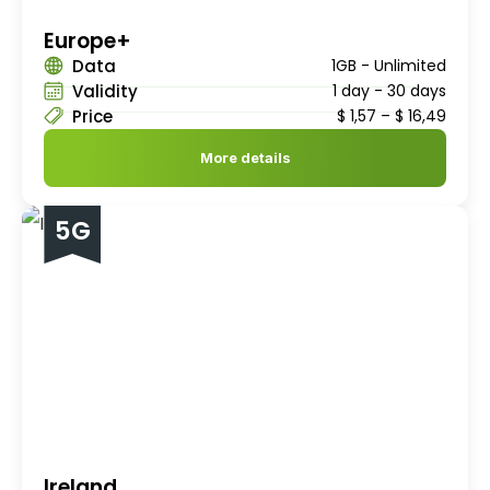
Europe+
Data
1GB - Unlimited
Validity
1 day - 30 days
Price
$
1,57
–
$
16,49
More details
5G
Ireland