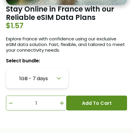
Stay Online in France with our
Reliable eSIM Data Plans
$1.57
Explore France with confidence using our exclusive
eSIM data solution. Fast, flexible, and tailored to meet
your connectivity needs.
Select bundle:
1GB - 7 days
Add To Cart
1GB - 7 days
3GB - 30 days