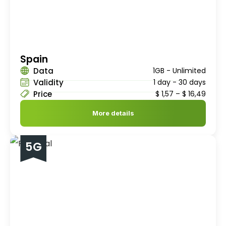
Spain
Data
1GB - Unlimited
Validity
1 day - 30 days
Price
$
1,57
–
$
16,49
More details
5G