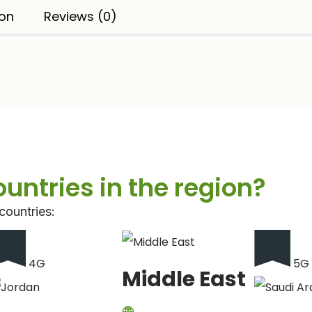
ion
Reviews (0)
countries in the region?
countries:
4G
5G
Middle East