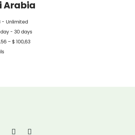
i Arabia
 - Unlimited
 day - 30 days
,56
–
$
100,63
ls