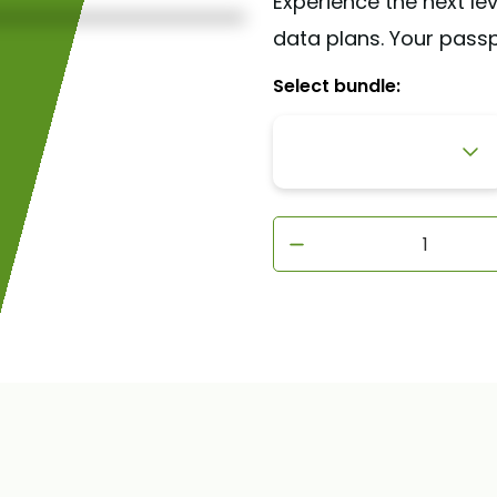
Experience the next lev
data plans. Your pass
Select bundle:
1GB - 7 days
3GB - 30 days
5GB - 30 days
10GB - 30 days
20GB - 30 days