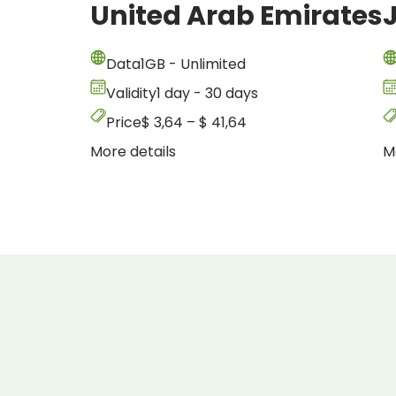
United Arab Emirates
Data
1GB - Unlimited
Validity
1 day - 30 days
Price
$
3,64
–
$
41,64
More details
M