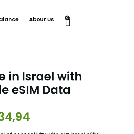
alance
About Us
0
 in Israel with
le eSIM Data
34,94