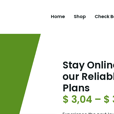
Home
Shop
Check B
Stay Online
our Reliab
Plans
$
3,04
–
$