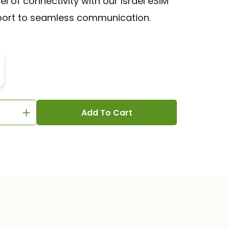
el of connectivity with our Israel eSIM
port to seamless communication.
Add To Cart