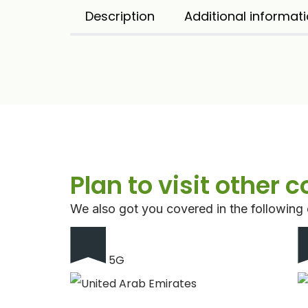
Description
Additional informat
Plan to visit other 
We also got you covered in the following 
5G