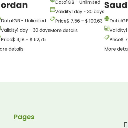
Data
1GB - Unlimited
Jordan
Saud
Validity
1 day - 30 days
Data
1GB - Unlimited
Data
1GB
Price
$
7,56
–
$
100,63
Validity
1 day - 30 days
Validity
1
More details
Price
$
4,18
–
$
52,75
Price
$
7
ore details
More detai
Pages